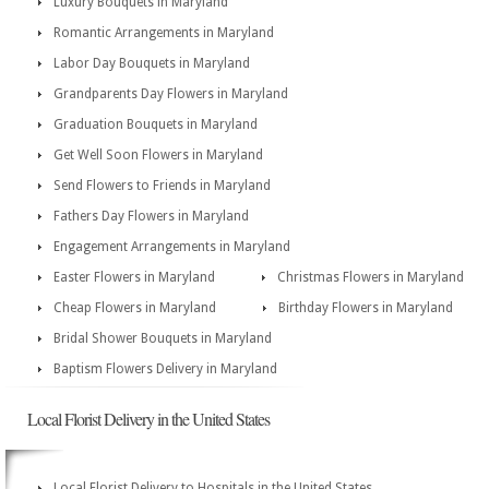
Luxury Bouquets in Maryland
Romantic Arrangements in Maryland
Labor Day Bouquets in Maryland
Grandparents Day Flowers in Maryland
Graduation Bouquets in Maryland
Get Well Soon Flowers in Maryland
Send Flowers to Friends in Maryland
Fathers Day Flowers in Maryland
Engagement Arrangements in Maryland
Easter Flowers in Maryland
Christmas Flowers in Maryland
Cheap Flowers in Maryland
Birthday Flowers in Maryland
Bridal Shower Bouquets in Maryland
Baptism Flowers Delivery in Maryland
Local Florist Delivery in the United States
Local Florist Delivery to Hospitals in the United States