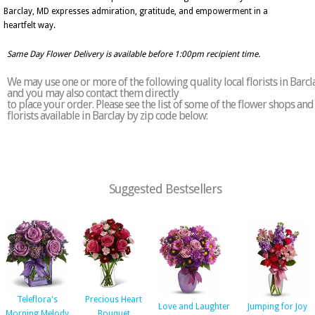
Barclay, MD expresses admiration, gratitude, and empowerment in a
heartfelt way.
Same Day Flower Delivery is available before 1:00pm recipient time.
We may use one or more of the following quality local florists in Barcl
and you may also contact them directly
to place your order. Please see the list of some of the flower shops and
florists available in Barclay by zip code below:
Suggested Bestsellers
Teleflora's
Precious Heart
Love and Laughter
Jumping for Joy
Morning Melody
Bouquet