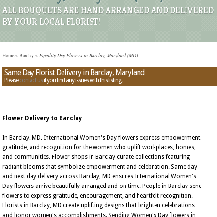
ALL BOUQUETS ARE HAND ARRANGED AND DELIVERED
BY YOUR LOCAL FLORIST!
Home
»
Barclay
»
Equality Day Flowers in Barclay, Maryland (MD)
Same Day Florist Delivery in Barclay, Maryland
Please
contact us
if you find any issues with this listing.
Flower Delivery to Barclay
In Barclay, MD, International Women's Day flowers express empowerment,
gratitude, and recognition for the women who uplift workplaces, homes,
and communities. Flower shops in Barclay curate collections featuring
radiant blooms that symbolize empowerment and celebration. Same day
and next day delivery across Barclay, MD ensures International Women's
Day flowers arrive beautifully arranged and on time. People in Barclay send
flowers to express gratitude, encouragement, and heartfelt recognition.
Florists in Barclay, MD create uplifting designs that brighten celebrations
and honor women's accomplishments. Sending Women's Day flowers in