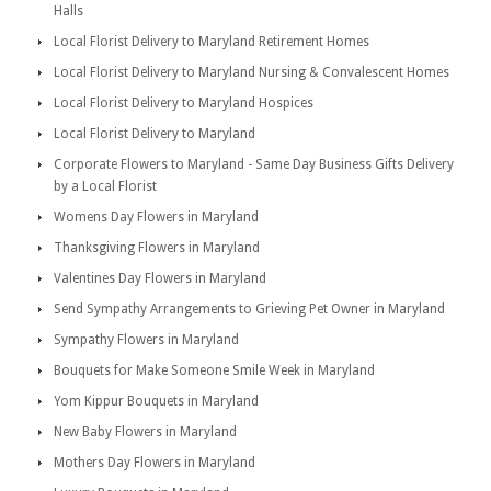
Halls
Local Florist Delivery to Maryland Retirement Homes
Local Florist Delivery to Maryland Nursing & Convalescent Homes
Local Florist Delivery to Maryland Hospices
Local Florist Delivery to Maryland
Corporate Flowers to Maryland - Same Day Business Gifts Delivery
by a Local Florist
Womens Day Flowers in Maryland
Thanksgiving Flowers in Maryland
Valentines Day Flowers in Maryland
Send Sympathy Arrangements to Grieving Pet Owner in Maryland
Sympathy Flowers in Maryland
Bouquets for Make Someone Smile Week in Maryland
Yom Kippur Bouquets in Maryland
New Baby Flowers in Maryland
Mothers Day Flowers in Maryland