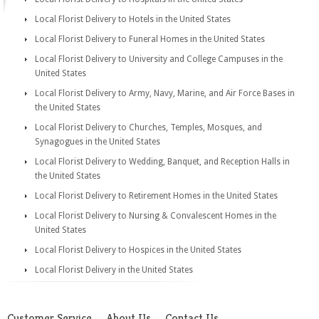
Local Florist Delivery to Hotels in the United States
Local Florist Delivery to Funeral Homes in the United States
Local Florist Delivery to University and College Campuses in the
United States
Local Florist Delivery to Army, Navy, Marine, and Air Force Bases in
the United States
Local Florist Delivery to Churches, Temples, Mosques, and
Synagogues in the United States
Local Florist Delivery to Wedding, Banquet, and Reception Halls in
the United States
Local Florist Delivery to Retirement Homes in the United States
Local Florist Delivery to Nursing & Convalescent Homes in the
United States
Local Florist Delivery to Hospices in the United States
Local Florist Delivery in the United States
Customer Service
About Us
Contact Us