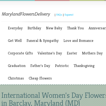
|
FAQs
|
Espanol
Everyday
Birthday
New Baby
Thank You
Anniversar
Get Well
Funeral & Sympathy
Love and Romance
Corporate Gifts
Valentine's Day
Easter
Mothers Day
Graduation
Father's Day
Patriotic
Thanksgiving
Christmas
Cheap Flowers
International Women's Day Flower
in Barclay, Maryland (MD)