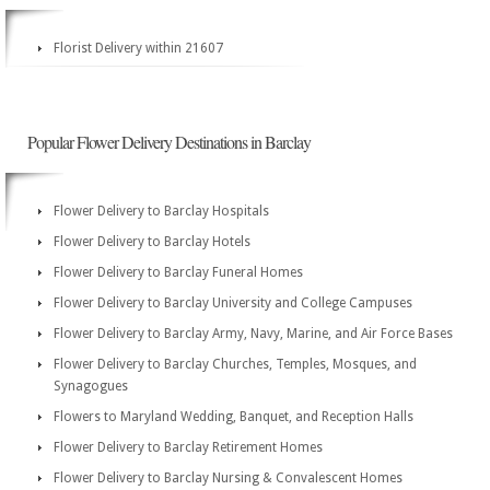
Florist Delivery within 21607
Popular Flower Delivery Destinations in Barclay
Flower Delivery to Barclay Hospitals
Flower Delivery to Barclay Hotels
Flower Delivery to Barclay Funeral Homes
Flower Delivery to Barclay University and College Campuses
Flower Delivery to Barclay Army, Navy, Marine, and Air Force Bases
Flower Delivery to Barclay Churches, Temples, Mosques, and
Synagogues
Flowers to Maryland Wedding, Banquet, and Reception Halls
Flower Delivery to Barclay Retirement Homes
Flower Delivery to Barclay Nursing & Convalescent Homes