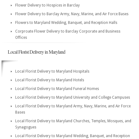
Flower Delivery to Hospices in Barclay
Flower Delivery to Barclay Army, Navy, Marine, and Air Force Bases
Flowers to Maryland Wedding, Banquet, and Reception Halls
Corproate Flower Delivery to Barclay Corporate and Business
Offices
Local Florist Delivery in Maryland
Local Florist Delivery to Maryland Hospitals
Local Florist Delivery to Maryland Hotels
Local Florist Delivery to Maryland Funeral Homes
Local Florist Delivery to Maryland University and College Campuses
Local Florist Delivery to Maryland Army, Navy, Marine, and Air Force
Bases
Local Florist Delivery to Maryland Churches, Temples, Mosques, and
Synagogues
Local Florist Delivery to Maryland Wedding, Banquet, and Reception