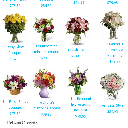
$94.95
$79.95
$79.95
$84.95
Teleflora's
The Blooming
Rosy Glow
Lavish Love
Heavenly &
Embrace Bouquet
Bouquet
Harmony
$104.95
$79.95
$94.95
$84.95
The Beautiful
The Fresh Focus
Teleflora's
Expressions
Arrive In Style
Bouquet
Stratford Gardens
Bouquet
$84.95
$79.95
$79.95
$79.95
Relevant Categories