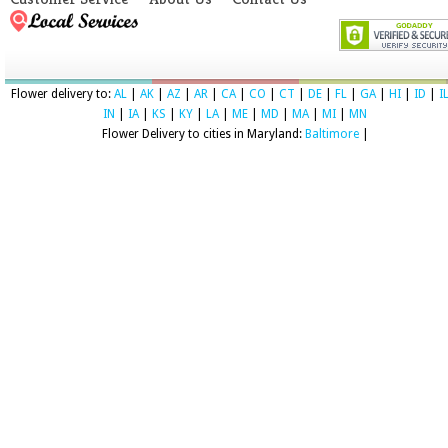
Flower delivery to:
AL
|
AK
|
AZ
|
AR
|
CA
|
CO
|
CT
|
DE
|
FL
|
GA
|
HI
|
ID
|
I
IN
|
IA
|
KS
|
KY
|
LA
|
ME
|
MD
|
MA
|
MI
|
MN
Flower Delivery to cities in Maryland:
Baltimore
|