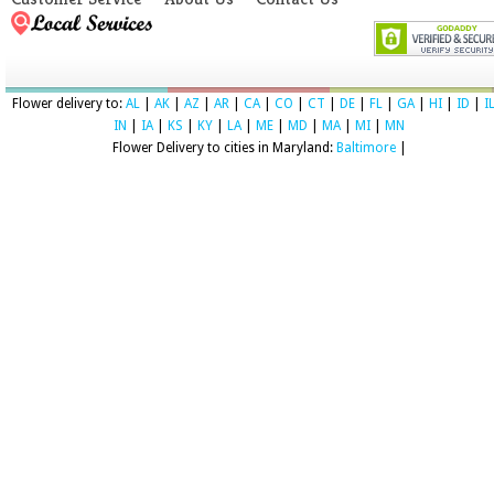
Flower delivery to:
AL
|
AK
|
AZ
|
AR
|
CA
|
CO
|
CT
|
DE
|
FL
|
GA
|
HI
|
ID
|
I
IN
|
IA
|
KS
|
KY
|
LA
|
ME
|
MD
|
MA
|
MI
|
MN
Flower Delivery to cities in Maryland:
Baltimore
|