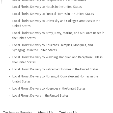
Local Florist Delivery to Hotels in the United States
Local Florist Delivery to Funeral Homes in the United States
Local Florist Delivery to University and College Campuses in the
United States
Local Florist Delivery to Army, Navy, Marine, and Air Force Bases in
the United States
Local Florist Delivery to Churches, Temples, Mosques, and
Synagogues in the United States
Local Florist Delivery to Wedding, Banquet, and Reception Halls in
the United States
Local Florist Delivery to Retirement Homes in the United States
Local Florist Delivery to Nursing & Convalescent Homes in the
United States
Local Florist Delivery to Hospices in the United States
Local Florist Delivery in the United States
Customer Service
About Us
Contact Us