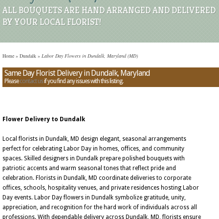
ALL BOUQUETS ARE HAND ARRANGED AND DELIVERED
BY YOUR LOCAL FLORIST!
Home
»
Dundalk
»
Labor Day Flowers in Dundalk, Maryland (MD)
Same Day Florist Delivery in Dundalk, Maryland
Please
contact us
if you find any issues with this listing.
Flower Delivery to Dundalk
Local florists in Dundalk, MD design elegant, seasonal arrangements
perfect for celebrating Labor Day in homes, offices, and community
spaces. Skilled designers in Dundalk prepare polished bouquets with
patriotic accents and warm seasonal tones that reflect pride and
celebration. Florists in Dundalk, MD coordinate deliveries to corporate
offices, schools, hospitality venues, and private residences hosting Labor
Day events. Labor Day flowers in Dundalk symbolize gratitude, unity,
appreciation, and recognition for the hard work of individuals across all
professions. With dependable delivery across Dundalk, MD, florists ensure