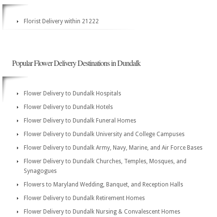
Florist Delivery within 21222
Popular Flower Delivery Destinations in Dundalk
Flower Delivery to Dundalk Hospitals
Flower Delivery to Dundalk Hotels
Flower Delivery to Dundalk Funeral Homes
Flower Delivery to Dundalk University and College Campuses
Flower Delivery to Dundalk Army, Navy, Marine, and Air Force Bases
Flower Delivery to Dundalk Churches, Temples, Mosques, and
Synagogues
Flowers to Maryland Wedding, Banquet, and Reception Halls
Flower Delivery to Dundalk Retirement Homes
Flower Delivery to Dundalk Nursing & Convalescent Homes