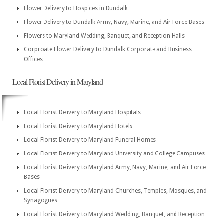
Flower Delivery to Hospices in Dundalk
Flower Delivery to Dundalk Army, Navy, Marine, and Air Force Bases
Flowers to Maryland Wedding, Banquet, and Reception Halls
Corproate Flower Delivery to Dundalk Corporate and Business
Offices
Local Florist Delivery in Maryland
Local Florist Delivery to Maryland Hospitals
Local Florist Delivery to Maryland Hotels
Local Florist Delivery to Maryland Funeral Homes
Local Florist Delivery to Maryland University and College Campuses
Local Florist Delivery to Maryland Army, Navy, Marine, and Air Force
Bases
Local Florist Delivery to Maryland Churches, Temples, Mosques, and
Synagogues
Local Florist Delivery to Maryland Wedding, Banquet, and Reception