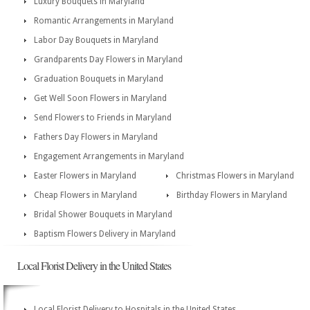
Luxury Bouquets in Maryland
Romantic Arrangements in Maryland
Labor Day Bouquets in Maryland
Grandparents Day Flowers in Maryland
Graduation Bouquets in Maryland
Get Well Soon Flowers in Maryland
Send Flowers to Friends in Maryland
Fathers Day Flowers in Maryland
Engagement Arrangements in Maryland
Easter Flowers in Maryland
Christmas Flowers in Maryland
Cheap Flowers in Maryland
Birthday Flowers in Maryland
Bridal Shower Bouquets in Maryland
Baptism Flowers Delivery in Maryland
Local Florist Delivery in the United States
Local Florist Delivery to Hospitals in the United States