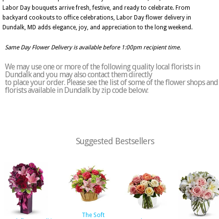
Labor Day bouquets arrive fresh, festive, and ready to celebrate. From
backyard cookouts to office celebrations, Labor Day flower delivery in
Dundalk, MD adds elegance, joy, and appreciation to the long weekend.
Same Day Flower Delivery is available before 1:00pm recipient time.
We may use one or more of the following quality local florists in
Dundalk and you may also contact them directly
to place your order. Please see the list of some of the flower shops and
florists available in Dundalk by zip code below:
Suggested Bestsellers
The Soft