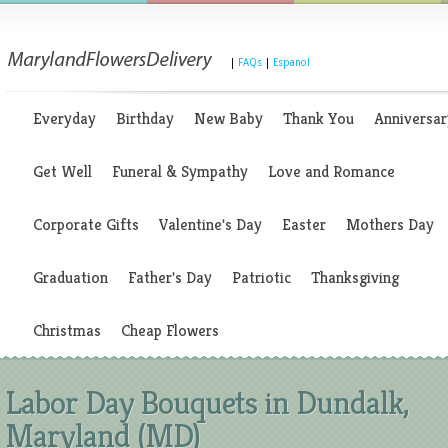
|
FAQs
|
Espanol
Everyday
Birthday
New Baby
Thank You
Anniversar
Get Well
Funeral & Sympathy
Love and Romance
Corporate Gifts
Valentine's Day
Easter
Mothers Day
Graduation
Father's Day
Patriotic
Thanksgiving
Christmas
Cheap Flowers
Labor Day Bouquets in Dundalk,
Maryland (MD)