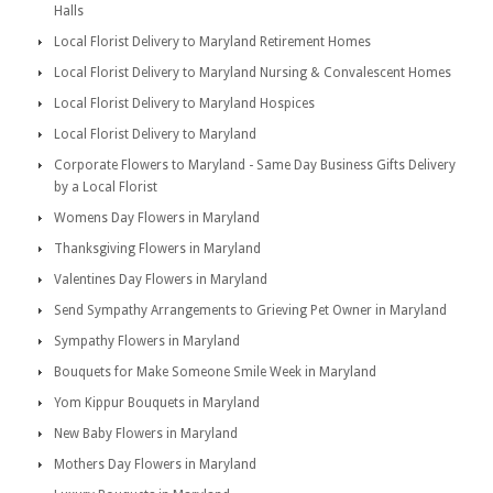
Halls
Local Florist Delivery to Maryland Retirement Homes
Local Florist Delivery to Maryland Nursing & Convalescent Homes
Local Florist Delivery to Maryland Hospices
Local Florist Delivery to Maryland
Corporate Flowers to Maryland - Same Day Business Gifts Delivery
by a Local Florist
Womens Day Flowers in Maryland
Thanksgiving Flowers in Maryland
Valentines Day Flowers in Maryland
Send Sympathy Arrangements to Grieving Pet Owner in Maryland
Sympathy Flowers in Maryland
Bouquets for Make Someone Smile Week in Maryland
Yom Kippur Bouquets in Maryland
New Baby Flowers in Maryland
Mothers Day Flowers in Maryland