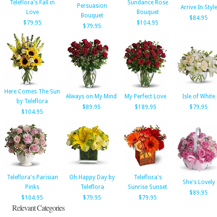
Teleflora's Fall in
Sundance Rose
Persuasion
Arrive In Style
Love
Bouquet
Bouquet
$84.95
$79.95
$104.95
$79.95
Here Comes The Sun
Always on My Mind
My Perfect Love
Isle of White
by Teleflora
$89.95
$189.95
$79.95
$104.95
Teleflora's Parisian
Oh Happy Day by
Teleflora's
She's Lovely
Pinks
Teleflora
Sunrise Sunset
$89.95
$104.95
$79.95
$79.95
Relevant Categories