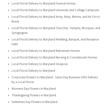
Local Florist Delivery to Maryland Funeral Homes
Local Florist Delivery to Maryland University and College Campuses
Local Florist Delivery to Maryland Army, Navy, Marine, and Air Force
Bases
Local Florist Delivery to Maryland Churches, Temples, Mosques, and
Synagogues
Local Florist Delivery to Maryland Wedding, Banquet, and Reception
Halls
Local Florist Delivery to Maryland Retirement Homes
Local Florist Delivery to Maryland Nursing & Convalescent Homes
Local Florist Delivery to Maryland Hospices
Local Florist Delivery to Maryland
Corporate Flowers to Maryland - Same Day Business Gifts Delivery
by a Local Florist
Womens Day Flowers in Maryland
Thanksgiving Flowers in Maryland
Valentines Day Flowers in Maryland