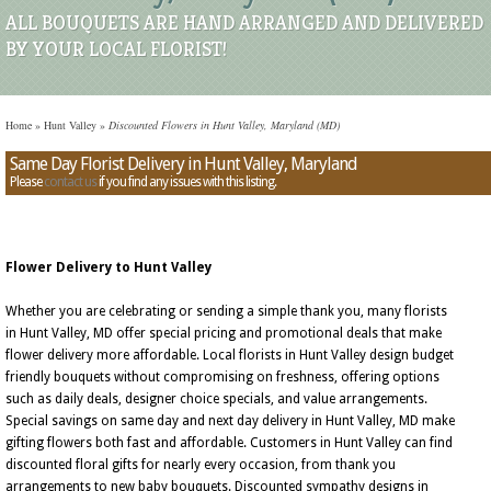
ALL BOUQUETS ARE HAND ARRANGED AND DELIVERED
BY YOUR LOCAL FLORIST!
Home
»
Hunt Valley
»
Discounted Flowers in Hunt Valley, Maryland (MD)
Same Day Florist Delivery in Hunt Valley, Maryland
Please
contact us
if you find any issues with this listing.
Flower Delivery to Hunt Valley
Whether you are celebrating or sending a simple thank you, many florists
in Hunt Valley, MD offer special pricing and promotional deals that make
flower delivery more affordable. Local florists in Hunt Valley design budget
friendly bouquets without compromising on freshness, offering options
such as daily deals, designer choice specials, and value arrangements.
Special savings on same day and next day delivery in Hunt Valley, MD make
gifting flowers both fast and affordable. Customers in Hunt Valley can find
discounted floral gifts for nearly every occasion, from thank you
arrangements to new baby bouquets. Discounted sympathy designs in