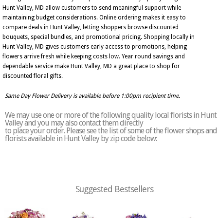
Hunt Valley, MD allow customers to send meaningful support while
maintaining budget considerations. Online ordering makes it easy to
compare deals in Hunt Valley, letting shoppers browse discounted
bouquets, special bundles, and promotional pricing. Shopping locally in
Hunt Valley, MD gives customers early access to promotions, helping
flowers arrive fresh while keeping costs low. Year round savings and
dependable service make Hunt Valley, MD a great place to shop for
discounted floral gifts.
Same Day Flower Delivery is available before 1:00pm recipient time.
We may use one or more of the following quality local florists in Hunt
Valley and you may also contact them directly
to place your order. Please see the list of some of the flower shops and
florists available in Hunt Valley by zip code below:
Suggested Bestsellers