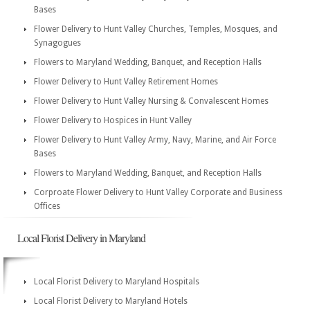
Bases
Flower Delivery to Hunt Valley Churches, Temples, Mosques, and
Synagogues
Flowers to Maryland Wedding, Banquet, and Reception Halls
Flower Delivery to Hunt Valley Retirement Homes
Flower Delivery to Hunt Valley Nursing & Convalescent Homes
Flower Delivery to Hospices in Hunt Valley
Flower Delivery to Hunt Valley Army, Navy, Marine, and Air Force
Bases
Flowers to Maryland Wedding, Banquet, and Reception Halls
Corproate Flower Delivery to Hunt Valley Corporate and Business
Offices
Local Florist Delivery in Maryland
Local Florist Delivery to Maryland Hospitals
Local Florist Delivery to Maryland Hotels