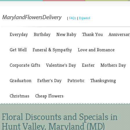
|
FAQs
|
Espanol
Everyday
Birthday
New Baby
Thank You
Anniversar
Get Well
Funeral & Sympathy
Love and Romance
Corporate Gifts
Valentine's Day
Easter
Mothers Day
Graduation
Father's Day
Patriotic
Thanksgiving
Christmas
Cheap Flowers
Floral Discounts and Specials in
Hunt Valley, Maryland (MD)