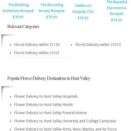
The Beautiful
The Blushing
The Blooming
Teleflora's
Expressions
Invitations Bouquet
Bounty Bouquet
Uniquely Chic
Bouquet
$79.95
$79.95
$79.95
$79.95
Relevant Categories
Florist Delivery within 21120
Florist Delivery within 21013
Florist Delivery within 21031
Popular Flower Delivery Destinations in Hunt Valley
Flower Delivery to Hunt Valley Hospitals
Flower Delivery to Hunt Valley Hotels
Flower Delivery to Hunt Valley Funeral Homes
Flower Delivery to Hunt Valley University and College Campuses
Flower Delivery to Hunt Valley Army, Navy, Marine, and Air Force