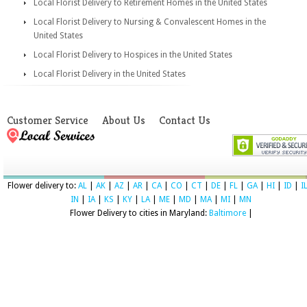
Local Florist Delivery to Retirement Homes in the United States
Local Florist Delivery to Nursing & Convalescent Homes in the
United States
Local Florist Delivery to Hospices in the United States
Local Florist Delivery in the United States
Customer Service
About Us
Contact Us
Flower delivery to:
AL
|
AK
|
AZ
|
AR
|
CA
|
CO
|
CT
|
DE
|
FL
|
GA
|
HI
|
ID
|
I
IN
|
IA
|
KS
|
KY
|
LA
|
ME
|
MD
|
MA
|
MI
|
MN
Flower Delivery to cities in Maryland:
Baltimore
|