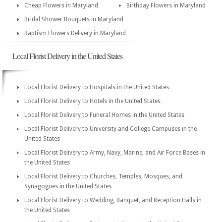
Cheap Flowers in Maryland
Birthday Flowers in Maryland
Bridal Shower Bouquets in Maryland
Baptism Flowers Delivery in Maryland
Local Florist Delivery in the United States
Local Florist Delivery to Hospitals in the United States
Local Florist Delivery to Hotels in the United States
Local Florist Delivery to Funeral Homes in the United States
Local Florist Delivery to University and College Campuses in the
United States
Local Florist Delivery to Army, Navy, Marine, and Air Force Bases in
the United States
Local Florist Delivery to Churches, Temples, Mosques, and
Synagogues in the United States
Local Florist Delivery to Wedding, Banquet, and Reception Halls in
the United States