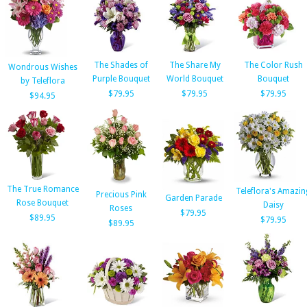
The Shades of
The Share My
The Color Rush
Wondrous Wishes
Purple Bouquet
World Bouquet
Bouquet
by Teleflora
$79.95
$79.95
$79.95
$94.95
The True Romance
Teleflora's Amazin
Precious Pink
Garden Parade
Rose Bouquet
Daisy
Roses
$79.95
$89.95
$79.95
$89.95