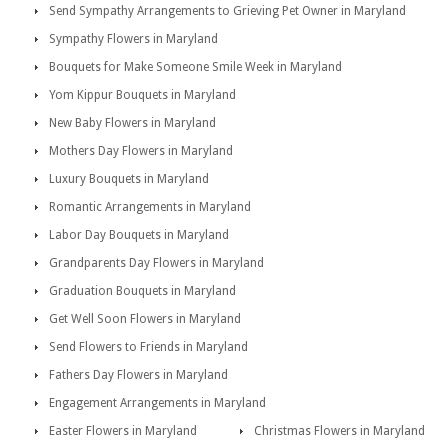
Send Sympathy Arrangements to Grieving Pet Owner in Maryland
Sympathy Flowers in Maryland
Bouquets for Make Someone Smile Week in Maryland
Yom Kippur Bouquets in Maryland
New Baby Flowers in Maryland
Mothers Day Flowers in Maryland
Luxury Bouquets in Maryland
Romantic Arrangements in Maryland
Labor Day Bouquets in Maryland
Grandparents Day Flowers in Maryland
Graduation Bouquets in Maryland
Get Well Soon Flowers in Maryland
Send Flowers to Friends in Maryland
Fathers Day Flowers in Maryland
Engagement Arrangements in Maryland
Easter Flowers in Maryland
Christmas Flowers in Maryland