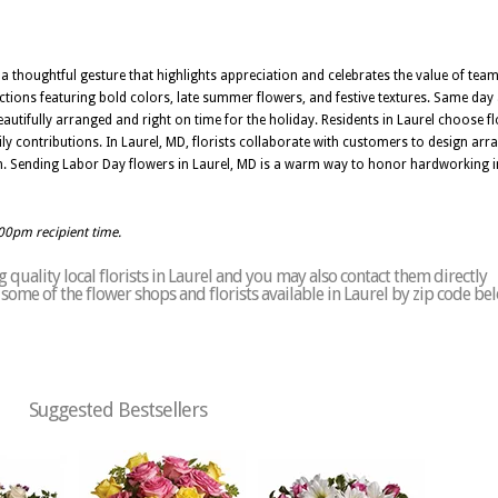
 a thoughtful gesture that highlights appreciation and celebrates the value of te
tions featuring bold colors, late summer flowers, and festive textures. Same day 
autifully arranged and right on time for the holiday. Residents in Laurel choose 
aily contributions. In Laurel, MD, florists collaborate with customers to design a
ion. Sending Labor Day flowers in Laurel, MD is a warm way to honor hardworking 
:00pm recipient time.
quality local florists in Laurel and you may also contact them directly
of some of the flower shops and florists available in Laurel by zip code be
Suggested Bestsellers