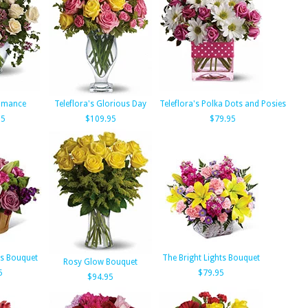
Romance
Teleflora's Glorious Day
Teleflora's Polka Dots and Posies
95
$109.95
$79.95
us Bouquet
The Bright Lights Bouquet
Rosy Glow Bouquet
5
$79.95
$94.95