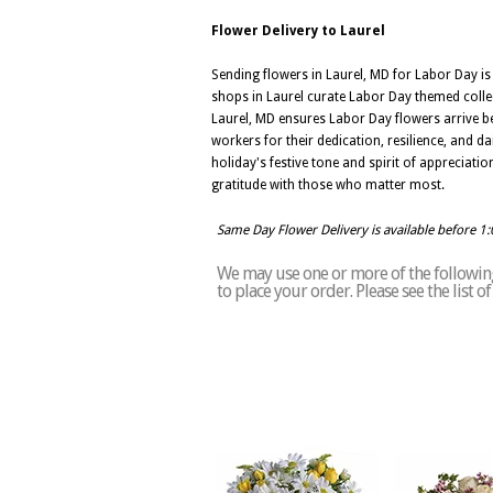
Flower Delivery to Laurel
Sending flowers in Laurel, MD for Labor Day is
shops in Laurel curate Labor Day themed collec
Laurel, MD ensures Labor Day flowers arrive be
workers for their dedication, resilience, and d
holiday's festive tone and spirit of appreciat
gratitude with those who matter most.
Same Day Flower Delivery is available before 1
We may use one or more of the following 
to place your order. Please see the list 