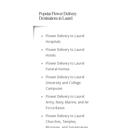
Popular Flower Delivery
Destinations in Laurel
Flower Delivery to Laurel
Hospitals
Flower Delivery to Laurel
Hotels
Flower Delivery to Laurel
Funeral Homes
Flower Delivery to Laurel
University and College
Campuses
Flower Delivery to Laurel
Army, Navy, Marine, and Air
Force Bases
Flower Delivery to Laurel
Churches, Temples,
Mosques, and Synagogues