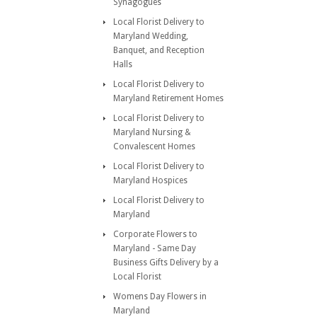
Synagogues
Local Florist Delivery to
Maryland Wedding,
Banquet, and Reception
Halls
Local Florist Delivery to
Maryland Retirement Homes
Local Florist Delivery to
Maryland Nursing &
Convalescent Homes
Local Florist Delivery to
Maryland Hospices
Local Florist Delivery to
Maryland
Corporate Flowers to
Maryland - Same Day
Business Gifts Delivery by a
Local Florist
Womens Day Flowers in
Maryland