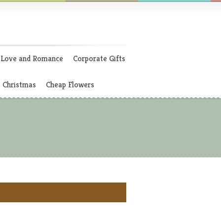
Love and Romance
Corporate Gifts
Christmas
Cheap Flowers