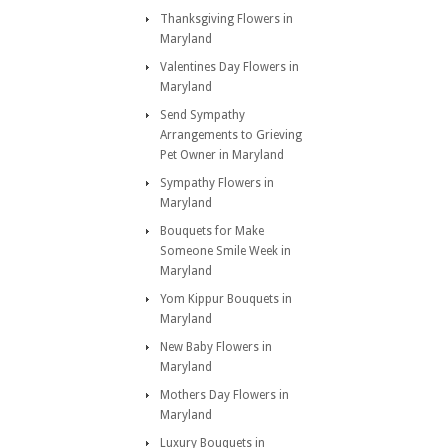
Thanksgiving Flowers in
Maryland
Valentines Day Flowers in
Maryland
Send Sympathy
Arrangements to Grieving
Pet Owner in Maryland
Sympathy Flowers in
Maryland
Bouquets for Make
Someone Smile Week in
Maryland
Yom Kippur Bouquets in
Maryland
New Baby Flowers in
Maryland
Mothers Day Flowers in
Maryland
Luxury Bouquets in