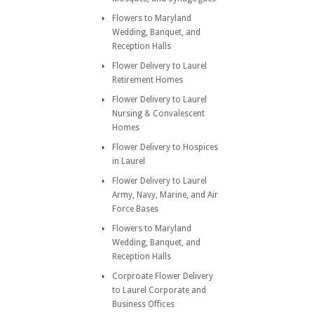
Flowers to Maryland
Wedding, Banquet, and
Reception Halls
Flower Delivery to Laurel
Retirement Homes
Flower Delivery to Laurel
Nursing & Convalescent
Homes
Flower Delivery to Hospices
in Laurel
Flower Delivery to Laurel
Army, Navy, Marine, and Air
Force Bases
Flowers to Maryland
Wedding, Banquet, and
Reception Halls
Corproate Flower Delivery
to Laurel Corporate and
Business Offices