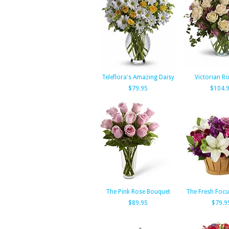
Teleflora's Amazing Daisy
Victorian 
$79.95
$104.
The Pink Rose Bouquet
The Fresh Foc
$89.95
$79.9