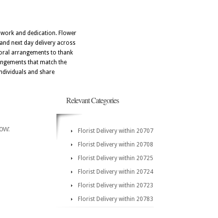
amwork and dedication. Flower
and next day delivery across
floral arrangements to thank
rrangements that match the
individuals and share
Relevant Categories
low:
Florist Delivery within 20707
Florist Delivery within 20708
Florist Delivery within 20725
Florist Delivery within 20724
Florist Delivery within 20723
Florist Delivery within 20783