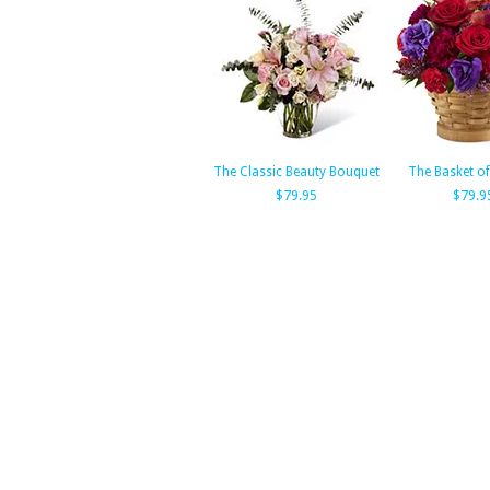
The Classic Beauty Bouquet
The Basket o
$79.95
$79.9