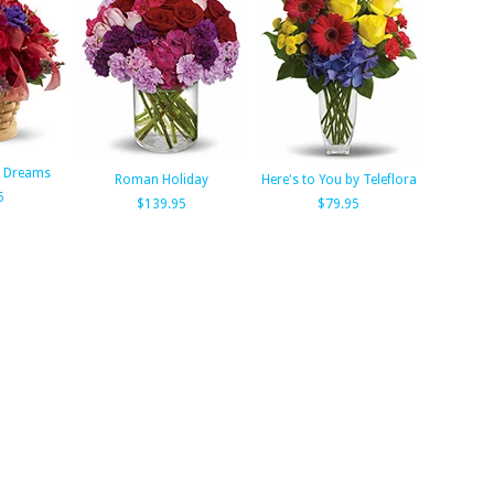
f Dreams
Roman Holiday
Here's to You by Teleflora
5
$139.95
$79.95