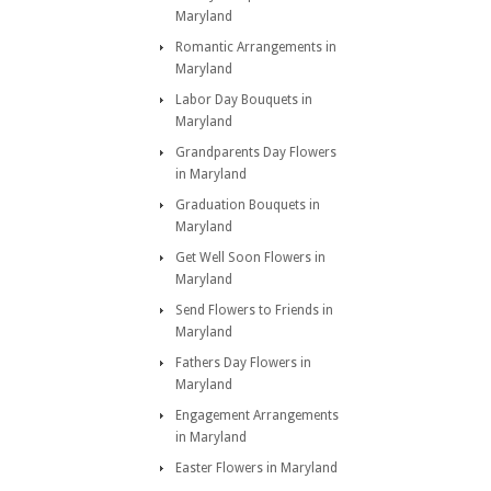
Maryland
Romantic Arrangements in
Maryland
Labor Day Bouquets in
Maryland
Grandparents Day Flowers
in Maryland
Graduation Bouquets in
Maryland
Get Well Soon Flowers in
Maryland
Send Flowers to Friends in
Maryland
Fathers Day Flowers in
Maryland
Engagement Arrangements
in Maryland
Easter Flowers in Maryland