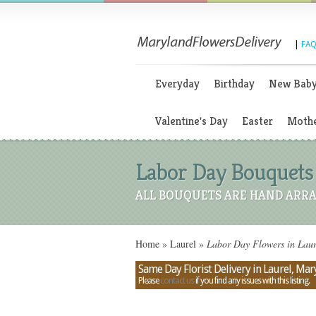
|
FAQ
Everyday
Birthday
New Bab
Valentine's Day
Easter
Mothe
Labor Day Bouquets
ALL BOUQUETS ARE HAND ARRA
Home
»
Laurel
»
Labor Day Flowers in Lau
Same Day Florist Delivery in Laurel, Ma
Please
contact us
if you find any issues with this listing.