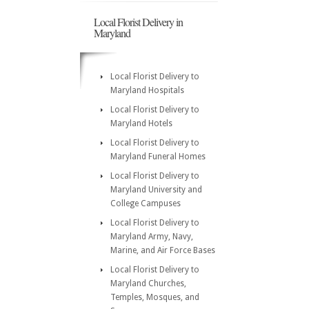
Local Florist Delivery in
Maryland
Local Florist Delivery to
Maryland Hospitals
Local Florist Delivery to
Maryland Hotels
Local Florist Delivery to
Maryland Funeral Homes
Local Florist Delivery to
Maryland University and
College Campuses
Local Florist Delivery to
Maryland Army, Navy,
Marine, and Air Force Bases
Local Florist Delivery to
Maryland Churches,
Temples, Mosques, and