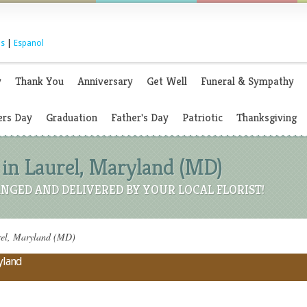
s
|
Espanol
y
Thank You
Anniversary
Get Well
Funeral & Sympathy
rs Day
Graduation
Father's Day
Patriotic
Thanksgiving
 in Laurel, Maryland (MD)
NGED AND DELIVERED BY YOUR LOCAL FLORIST!
rel, Maryland (MD)
ryland