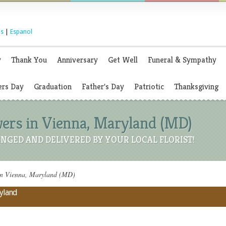
s
|
Espanol
y
Thank You
Anniversary
Get Well
Funeral & Sympathy
rs Day
Graduation
Father's Day
Patriotic
Thanksgiving
wers in Vienna, Maryland (MD)
NGED AND DELIVERED BY YOUR LOCAL FLORIST!
in Vienna, Maryland (MD)
ryland