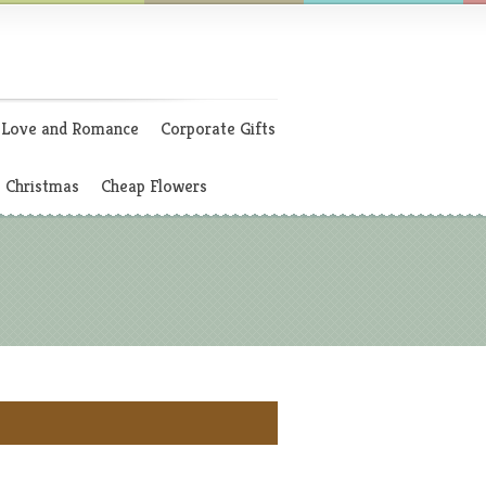
Love and Romance
Corporate Gifts
Christmas
Cheap Flowers