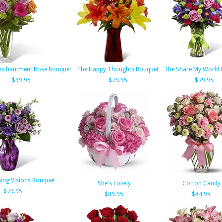
Enchantment Rose Bouquet
The Happy Thoughts Bouquet
The Share My World
$99.95
$79.95
$79.95
ing Visions Bouquet
She's Lovely
Cotton Candy
$79.95
$89.95
$84.95