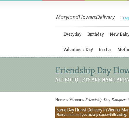
|
FAQ
Everyday
Birthday
New Bab
Valentine's Day
Easter
Mothe
Friendship Day Flo
ALL BOUQUETS ARE HAND ARRA
Home
»
Vienna
»
Friendship Day Bouquets 
Same Day Florist Delivery in Vienna, Ma
Please
contact us
if you find any issues with this listing.