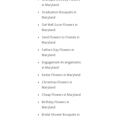
in Maryland
Graduation Bouquets in
Maryland
Get Well Soon Flowers in
Maryland
Send Flowers to Friends in
Maryland
Fathers Day Flowers in
Maryland
Engagement Arrangements
in Maryland
Easter Flowers in Maryland
Christmas Flowers in
Maryland
Cheap Flowers in Maryland
Birthday Flowers in
Maryland
Bridal Shower Bouquets in