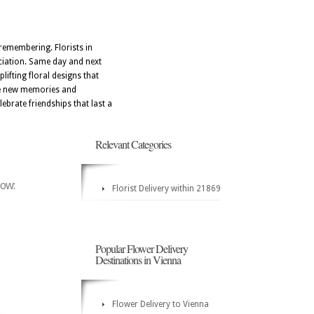
remembering. Florists in
eciation. Same day and next
lifting floral designs that
ate new memories and
ebrate friendships that last a
Relevant Categories
low:
Florist Delivery within 21869
Popular Flower Delivery
Destinations in Vienna
Flower Delivery to Vienna