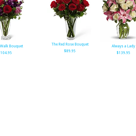
The Red Rose Bouquet
 Walk Bouquet
Always a Lady
$89.95
104.95
$139.95