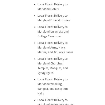
Local Florist Delivery to
Maryland Hotels
Local Florist Delivery to
Maryland Funeral Homes
Local Florist Delivery to
Maryland University and
College Campuses
Local Florist Delivery to
Maryland Army, Navy,
Marine, and Air Force Bases
Local Florist Delivery to
Maryland Churches,
Temples, Mosques, and
Synagogues
Local Florist Delivery to
Maryland Wedding,
Banquet, and Reception
Halls
Local Florist Delivery to
Maryland Retirement Homes