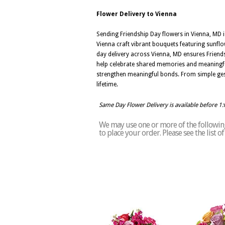
Flower Delivery to Vienna
Sending Friendship Day flowers in Vienna, MD 
Vienna craft vibrant bouquets featuring sunflo
day delivery across Vienna, MD ensures Friendsh
help celebrate shared memories and meaningful
strengthen meaningful bonds. From simple gestu
lifetime.
Same Day Flower Delivery is available before 1
We may use one or more of the following 
to place your order. Please see the list 