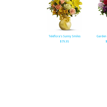
Teleflora's Sunny Smiles
Garden
$79.95
$