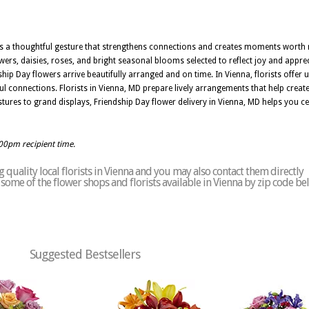
is a thoughtful gesture that strengthens connections and creates moments worth 
wers, daisies, roses, and bright seasonal blooms selected to reflect joy and appr
ip Day flowers arrive beautifully arranged and on time. In Vienna, florists offer up
 connections. Florists in Vienna, MD prepare lively arrangements that help cre
res to grand displays, Friendship Day flower delivery in Vienna, MD helps you cel
:00pm recipient time.
quality local florists in Vienna and you may also contact them directly
of some of the flower shops and florists available in Vienna by zip code be
Suggested Bestsellers