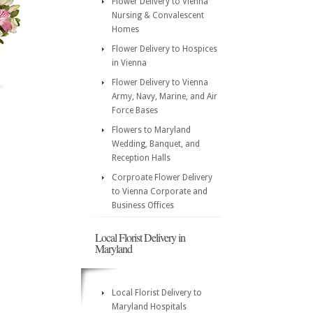
Flower Delivery to Vienna
Nursing & Convalescent
Homes
Flower Delivery to Hospices
in Vienna
Flower Delivery to Vienna
Army, Navy, Marine, and Air
Force Bases
Flowers to Maryland
Wedding, Banquet, and
Reception Halls
Corproate Flower Delivery
to Vienna Corporate and
Business Offices
Local Florist Delivery in
Maryland
Local Florist Delivery to
Maryland Hospitals