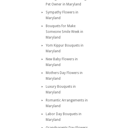
Pet Owner in Maryland
Sympathy Flowers in
Maryland
Bouquets for Make
Someone Smile Week in
Maryland
Yom Kippur Bouquets in
Maryland
New Baby Flowers in
Maryland
Mothers Day Flowers in
Maryland
Luxury Bouquets in
Maryland
Romantic Arrangements in
Maryland
Labor Day Bouquets in
Maryland
Grandparents Day Flowers