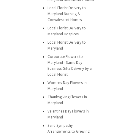
Local Florist Delivery to
Maryland Nursing &
Convalescent Homes
Local Florist Delivery to
Maryland Hospices
Local Florist Delivery to
Maryland
Corporate Flowers to
Maryland - Same Day
Business Gifts Delivery by a
Local Florist
Womens Day Flowers in
Maryland
Thanksgiving Flowers in
Maryland
Valentines Day Flowers in
Maryland
Send Sympathy
Arrangements to Grieving