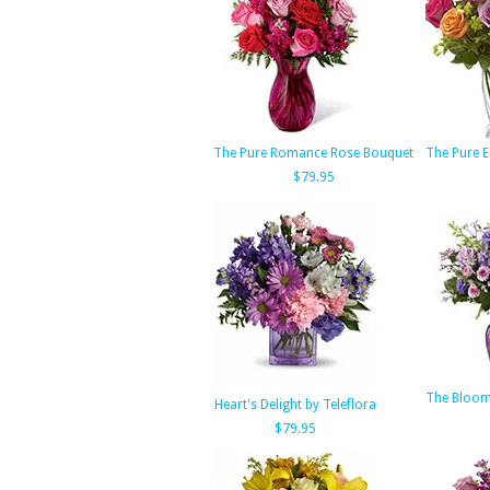
The Pure Romance Rose Bouquet
The Pure 
$79.95
The Bloom
Heart's Delight by Teleflora
$79.95