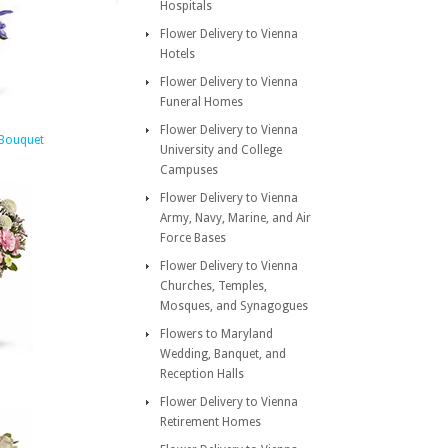
Hospitals
Flower Delivery to Vienna
Hotels
Flower Delivery to Vienna
Funeral Homes
Flower Delivery to Vienna
 Bouquet
University and College
Campuses
Flower Delivery to Vienna
Army, Navy, Marine, and Air
Force Bases
Flower Delivery to Vienna
Churches, Temples,
Mosques, and Synagogues
Flowers to Maryland
Wedding, Banquet, and
Reception Halls
Flower Delivery to Vienna
Retirement Homes