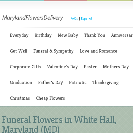
|
FAQs
|
Espanol
Everyday
Birthday
New Baby
Thank You
Anniversar
Get Well
Funeral & Sympathy
Love and Romance
Corporate Gifts
Valentine's Day
Easter
Mothers Day
Graduation
Father's Day
Patriotic
Thanksgiving
Christmas
Cheap Flowers
Funeral Flowers in White Hall,
Maryland (MD)