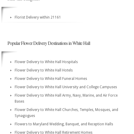
Florist Delivery within 21161
Popular Flower Delivery Destinations in White Hall
Flower Delivery to White Hall Hospitals
Flower Delivery to White Hall Hotels
Flower Delivery to White Hall Funeral Homes
Flower Delivery to White Hall University and College Campuses
Flower Delivery to White Hall Army, Navy, Marine, and Air Force
Bases
Flower Delivery to White Hall Churches, Temples, Mosques, and
Synagogues
Flowers to Maryland Wedding, Banquet, and Reception Halls
Flower Delivery to White Hall Retirement Homes