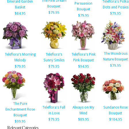
The Pink Dream
Emerald Garden
Teleflora's Polka
Persuasion
Bouquet
Basket
Dots and Posies
Bouquet
$79.95
$84.95
$79.95
$79.95
The Wondrous
Teleflora's Morning
Teleflora's
Teleflora's Pink
Nature Bouquet
Melody
Sunny Smiles
Pink Bouquet
$79.95
$79.95
$79.95
$94.95
The Pure
Teleflora's Fall
Always on My
Sundance Rose
Enchantment Rose
in Love
Mind
Bouquet
Bouquet
$79.95
$89.95
$104.95
$99.95
Relevant Categories