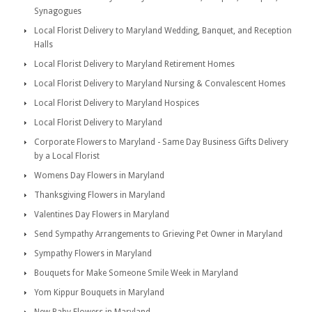
Synagogues
Local Florist Delivery to Maryland Wedding, Banquet, and Reception
Halls
Local Florist Delivery to Maryland Retirement Homes
Local Florist Delivery to Maryland Nursing & Convalescent Homes
Local Florist Delivery to Maryland Hospices
Local Florist Delivery to Maryland
Corporate Flowers to Maryland - Same Day Business Gifts Delivery
by a Local Florist
Womens Day Flowers in Maryland
Thanksgiving Flowers in Maryland
Valentines Day Flowers in Maryland
Send Sympathy Arrangements to Grieving Pet Owner in Maryland
Sympathy Flowers in Maryland
Bouquets for Make Someone Smile Week in Maryland
Yom Kippur Bouquets in Maryland