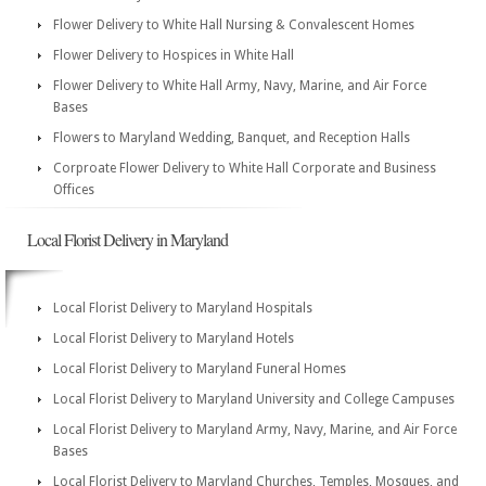
Flower Delivery to White Hall Nursing & Convalescent Homes
Flower Delivery to Hospices in White Hall
Flower Delivery to White Hall Army, Navy, Marine, and Air Force
Bases
Flowers to Maryland Wedding, Banquet, and Reception Halls
Corproate Flower Delivery to White Hall Corporate and Business
Offices
Local Florist Delivery in Maryland
Local Florist Delivery to Maryland Hospitals
Local Florist Delivery to Maryland Hotels
Local Florist Delivery to Maryland Funeral Homes
Local Florist Delivery to Maryland University and College Campuses
Local Florist Delivery to Maryland Army, Navy, Marine, and Air Force
Bases
Local Florist Delivery to Maryland Churches, Temples, Mosques, and