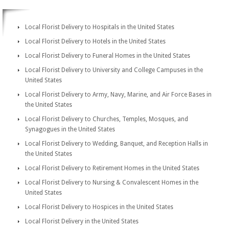
Local Florist Delivery to Hospitals in the United States
Local Florist Delivery to Hotels in the United States
Local Florist Delivery to Funeral Homes in the United States
Local Florist Delivery to University and College Campuses in the
United States
Local Florist Delivery to Army, Navy, Marine, and Air Force Bases in
the United States
Local Florist Delivery to Churches, Temples, Mosques, and
Synagogues in the United States
Local Florist Delivery to Wedding, Banquet, and Reception Halls in
the United States
Local Florist Delivery to Retirement Homes in the United States
Local Florist Delivery to Nursing & Convalescent Homes in the
United States
Local Florist Delivery to Hospices in the United States
Local Florist Delivery in the United States