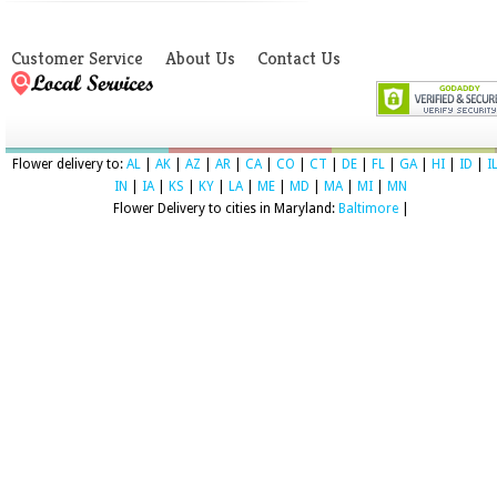
Customer Service
About Us
Contact Us
Flower delivery to:
AL
|
AK
|
AZ
|
AR
|
CA
|
CO
|
CT
|
DE
|
FL
|
GA
|
HI
|
ID
|
I
IN
|
IA
|
KS
|
KY
|
LA
|
ME
|
MD
|
MA
|
MI
|
MN
Flower Delivery to cities in Maryland:
Baltimore
|