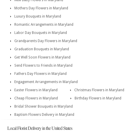
New Baby Flowers in Maryland
Mothers Day Flowers in Maryland
Luxury Bouquets in Maryland
Romantic Arrangements in Maryland
Labor Day Bouquets in Maryland
Grandparents Day Flowers in Maryland
Graduation Bouquets in Maryland
Get Well Soon Flowers in Maryland
Send Flowers to Friends in Maryland
Fathers Day Flowers in Maryland
Engagement Arrangements in Maryland
Easter Flowers in Maryland
Christmas Flowers in Maryland
Cheap Flowers in Maryland
Birthday Flowers in Maryland
Bridal Shower Bouquets in Maryland
Baptism Flowers Delivery in Maryland
Local Florist Delivery in the United States