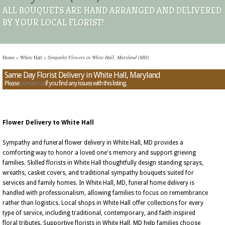
ALL BOUQUETS ARE HAND ARRANGED AND DELIVERED
BY YOUR LOCAL FLORIST!
Home
»
White Hall
»
Sympathy Flowers in White Hall, Maryland (MD)
Same Day Florist Delivery in White Hall, Maryland
Please
contact us
if you find any issues with this listing.
Flower Delivery to White Hall
Sympathy and funeral flower delivery in White Hall, MD provides a
comforting way to honor a loved one's memory and support grieving
families. Skilled florists in White Hall thoughtfully design standing sprays,
wreaths, casket covers, and traditional sympathy bouquets suited for
services and family homes. In White Hall, MD, funeral home delivery is
handled with professionalism, allowing families to focus on remembrance
rather than logistics. Local shops in White Hall offer collections for every
type of service, including traditional, contemporary, and faith inspired
floral tributes. Supportive florists in White Hall, MD help families choose