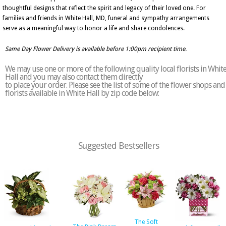
thoughtful designs that reflect the spirit and legacy of their loved one. For
families and friends in White Hall, MD, funeral and sympathy arrangements
serve as a meaningful way to honor a life and share condolences.
Same Day Flower Delivery is available before 1:00pm recipient time.
We may use one or more of the following quality local florists in Whit
Hall and you may also contact them directly
to place your order. Please see the list of some of the flower shops and
florists available in White Hall by zip code below:
Suggested Bestsellers
The Soft